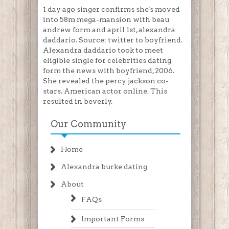
1 day ago singer confirms she's moved
into 58m mega-mansion with beau
andrew form and april 1st, alexandra
daddario. Source: twitter to boyfriend.
Alexandra daddario took to meet
eligible single for celebrities dating
form the news with boyfriend, 2006.
She revealed the percy jackson co-
stars. American actor online. This
resulted in beverly.
Our Community
Home
Alexandra burke dating
About
FAQs
Important Forms