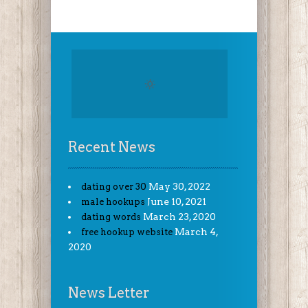
Recent News
May 30, 2022
dating over 30
June 10, 2021
male hookups
March 23, 2020
dating words
March 4,
free hookup website
2020
News Letter