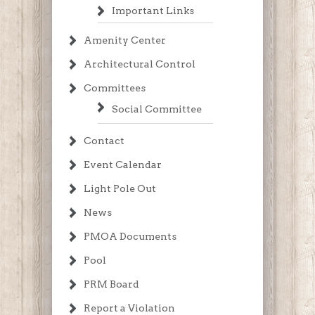
Important Links
Amenity Center
Architectural Control
Committees
Social Committee
Contact
Event Calendar
Light Pole Out
News
PMOA Documents
Pool
PRM Board
Report a Violation