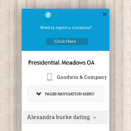
Need to report a violation?
Click Here
Goodwin & Company
PAGES NAVIGATION MENU
Alexandra burke dating