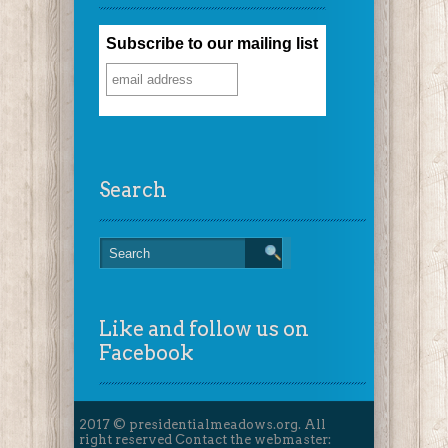
Subscribe to our mailing list
Search
Like and follow us on
Facebook
2017 © presidentialmeadows.org. All
right reserved Contact the webmaster: