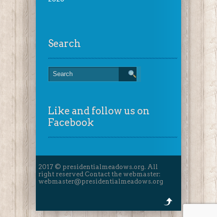
Search
Like and follow us on
Facebook
2017 © presidentialmeadows.org. All
right reserved Contact the webmaster:
webmaster@presidentialmeadows.org