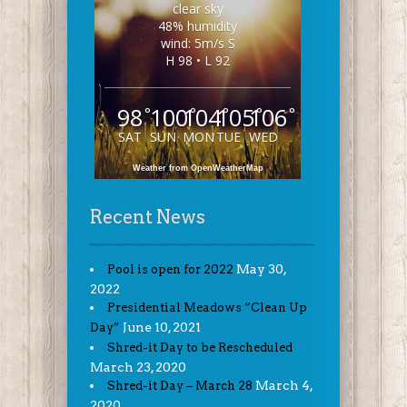
clear sky
48% humidity
wind: 5m/s S
H 98 • L 92
98
100
104
105
106
°
°
°
°
°
SAT
SUN
MON
TUE
WED
Weather from OpenWeatherMap
Recent News
May 30,
Pool is open for 2022
2022
Presidential Meadows “Clean Up
June 10, 2021
Day”
Shred-it Day to be Rescheduled
March 23, 2020
March 4,
Shred-it Day – March 28
2020