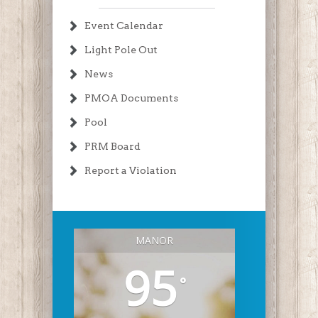
Event Calendar
Light Pole Out
News
PMOA Documents
Pool
PRM Board
Report a Violation
MANOR
95
°