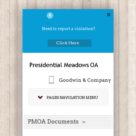
Need to report a violation?
Click Here
Goodwin & Company
PAGES NAVIGATION MENU
PMOA Documents