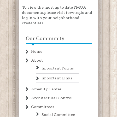
To view the most up to date PMOA
documents, please visit townsq.io and
log in with your neighborhood
credentials.
Our Community
Home
About
Important Forms
Important Links
Amenity Center
Architectural Control
Committees
Social Committee