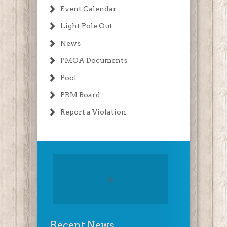
Event Calendar
Light Pole Out
News
PMOA Documents
Pool
PRM Board
Report a Violation
Recent News