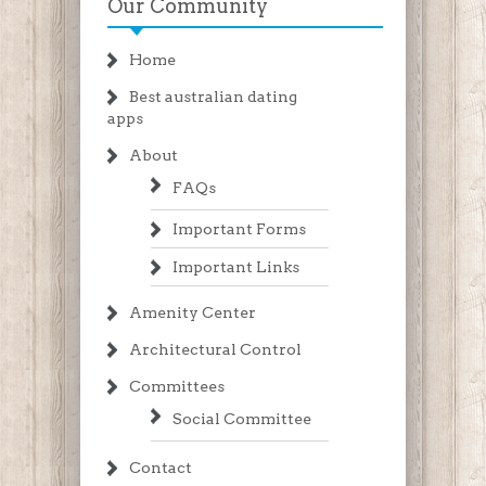
Our Community
Home
Best australian dating
apps
About
FAQs
Important Forms
Important Links
Amenity Center
Architectural Control
Committees
Social Committee
Contact