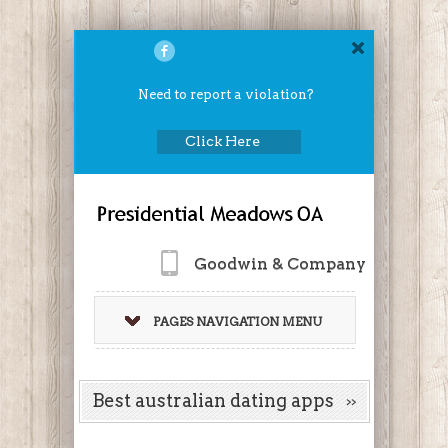
Need to report a violation?
Click Here
Goodwin & Company
PAGES NAVIGATION MENU
Best australian dating apps