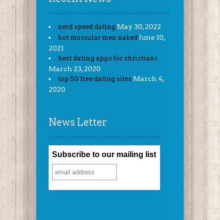
May 30, 2022
nerd speed dating
June 10,
hot muscular men naked
2021
best dating apps for christians
March 23, 2020
March 4,
top 50 free dating sites
2020
News Letter
Subscribe to our mailing list