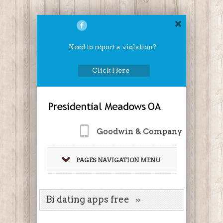
Need to report a violation?
Click Here
Goodwin & Company
PAGES NAVIGATION MENU
Bi dating apps free