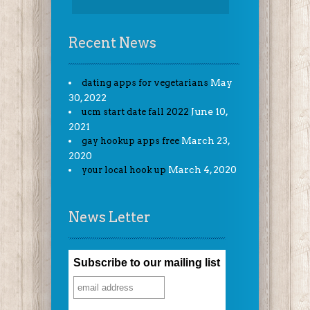
Recent News
May
dating apps for vegetarians
30, 2022
June 10,
ucm start date fall 2022
2021
March 23,
gay hookup apps free
2020
March 4, 2020
your local hook up
News Letter
Subscribe to our mailing list