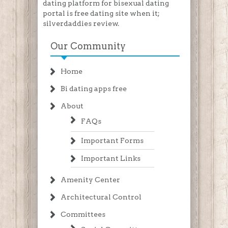
dating platform for bisexual dating
portal is free dating site when it;
silverdaddies review.
Our Community
Home
Bi dating apps free
About
FAQs
Important Forms
Important Links
Amenity Center
Architectural Control
Committees