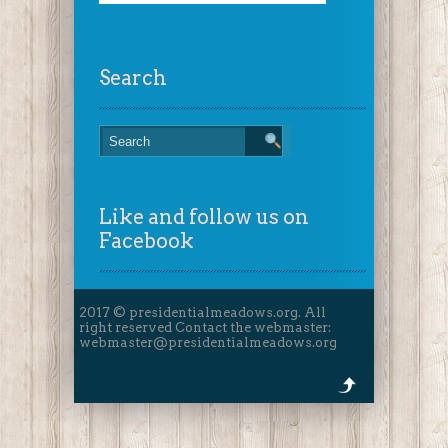
Search
Like and follow us on
Facebook
2017 © presidentialmeadows.org. All
right reserved Contact the webmaster:
webmaster@presidentialmeadows.org