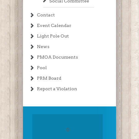
Social Committee
Contact
Event Calendar
Light Pole Out
News
PMOA Documents
Pool
PRM Board
Report a Violation