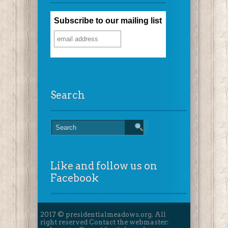
Subscribe to our mailing list
Search
Like and follow us on
Facebook
2017 © presidentialmeadows.org. All
right reserved Contact the webmaster: