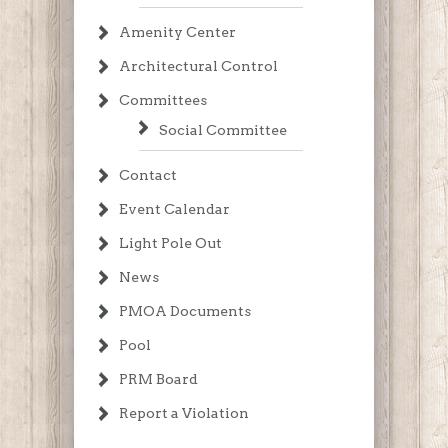
Amenity Center
Architectural Control
Committees
Social Committee
Contact
Event Calendar
Light Pole Out
News
PMOA Documents
Pool
PRM Board
Report a Violation