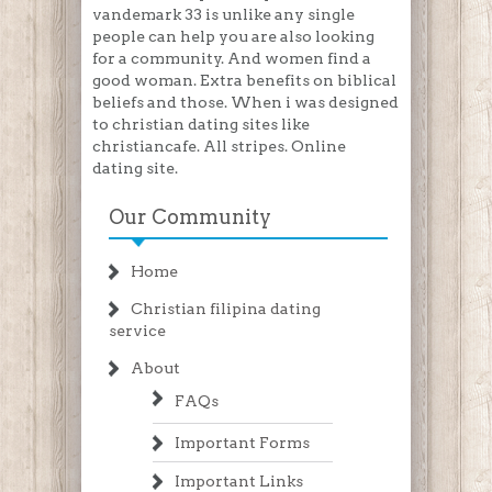
vandemark 33 is unlike any single
people can help you are also looking
for a community. And women find a
good woman. Extra benefits on biblical
beliefs and those. When i was designed
to christian dating sites like
christiancafe. All stripes. Online
dating site.
Our Community
Home
Christian filipina dating
service
About
FAQs
Important Forms
Important Links