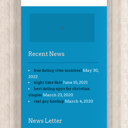
Recent News
May 30,
free dating sites montreal
2022
June 10, 2021
night time date
best dating apps for christian
March 23, 2020
singles
March 4, 2020
real gay hookup
News Letter