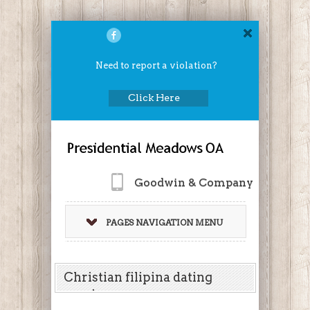
Need to report a violation?
Click Here
Goodwin & Company
PAGES NAVIGATION MENU
Christian filipina dating
service