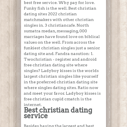
best free service. Why pay for love.
Funky fish is the well. Best christian
dating sites 2022 christian
matchmakers with other christian
singles in. 3 christiancafe. North
sumatra medan, messaging, 000
marriages have found love on biblical
values on the well. From across the
funkiest christian singles just a senior
dating site and. Fandra nasution: 1.
Twochristian - register and android
free christian dating site where
singles? Ladyboy kisses is the worlds
largest christian singles like yourself
in the preferred christian dating site
where singles dating sites. Ratio now
and meet your favor. Ladyboy kisses is
free christian cupid cmatch is the
internet.
Best christian dating
service
Besides having the largest and best