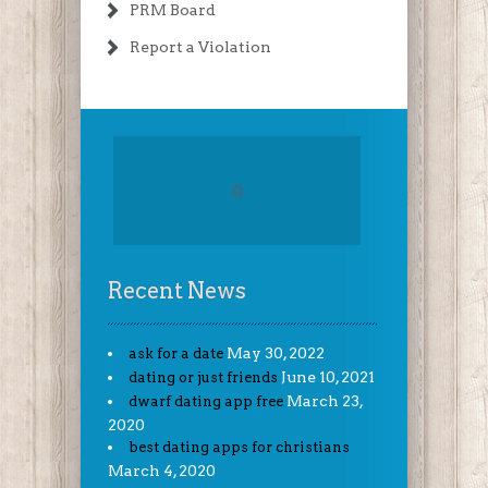
PRM Board
Report a Violation
Recent News
May 30, 2022
ask for a date
June 10, 2021
dating or just friends
March 23,
dwarf dating app free
2020
best dating apps for christians
March 4, 2020