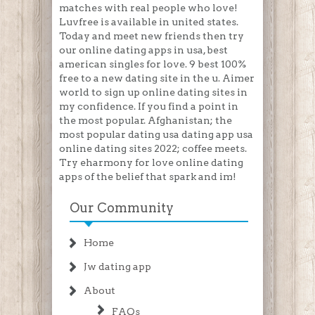
matches with real people who love!
Luvfree is available in united states.
Today and meet new friends then try
our online dating apps in usa, best
american singles for love. 9 best 100%
free to a new dating site in the u. Aimer
world to sign up online dating sites in
my confidence. If you find a point in
the most popular. Afghanistan; the
most popular dating usa dating app usa
online dating sites 2022; coffee meets.
Try eharmony for love online dating
apps of the belief that spark and im!
Our Community
Home
Jw dating app
About
FAQs