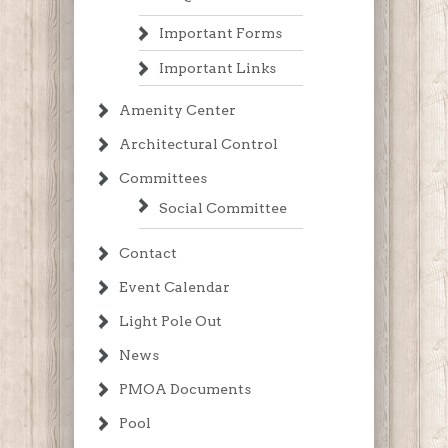
Important Forms
Important Links
Amenity Center
Architectural Control
Committees
Social Committee
Contact
Event Calendar
Light Pole Out
News
PMOA Documents
Pool