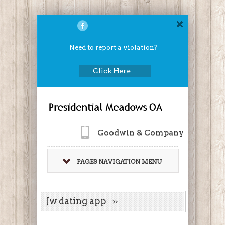
Need to report a violation?
Click Here
Goodwin & Company
PAGES NAVIGATION MENU
Jw dating app