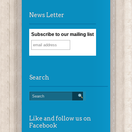
News Letter
Subscribe to our mailing list
Search
Like and follow us on
Facebook